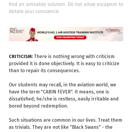
find an amicable solution. Do not allow escapism to
dictate your conscience.
CRITICISM:
There is nothing wrong with criticism
provided it is done objectively. It is easy to criticize
than to repair its consequences.
Our students may recall, in the aviation world, we
have the term "CABIN FEVER". It means, one is
dissatisfied; he/she is restless, easily irritable and
bored beyond redemption.
Such situations are common in our lives. Treat them
as trivials. They are not like "Black Swans" - the