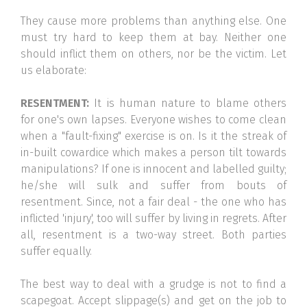
They cause more problems than anything else. One
must try hard to keep them at bay. Neither one
should inflict them on others, nor be the victim. Let
us elaborate:
RESENTMENT:
It is human nature to blame others
for one's own lapses. Everyone wishes to come clean
when a "fault-fixing" exercise is on. Is it the streak of
in-built cowardice which makes a person tilt towards
manipulations? If one is innocent and labelled guilty;
he/she will sulk and suffer from bouts of
resentment. Since, not a fair deal - the one who has
inflicted 'injury', too will suffer by living in regrets. After
all, resentment is a two-way street. Both parties
suffer equally.
The best way to deal with a grudge is not to find a
scapegoat. Accept slippage(s) and get on the job to