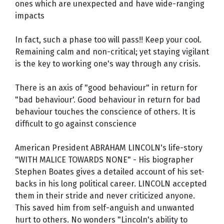
ones which are unexpected and have wide-ranging
impacts
In fact, such a phase too will pass!! Keep your cool.
Remaining calm and non-critical; yet staying vigilant
is the key to working one's way through any crisis.
There is an axis of "good behaviour" in return for
"bad behaviour'. Good behaviour in return for bad
behaviour touches the conscience of others. It is
difficult to go against conscience
American President ABRAHAM LINCOLN's life-story
"WITH MALICE TOWARDS NONE" - His biographer
Stephen Boates gives a detailed account of his set-
backs in his long political career. LINCOLN accepted
them in their stride and never criticized anyone.
This saved him from self-anguish and unwanted
hurt to others. No wonders "Lincoln's ability to