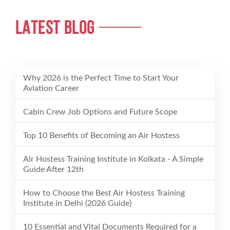
LATEST BLOG
Why 2026 is the Perfect Time to Start Your
Aviation Career
Cabin Crew Job Options and Future Scope
Top 10 Benefits of Becoming an Air Hostess
Air Hostess Training Institute in Kolkata - A Simple
Guide After 12th
How to Choose the Best Air Hostess Training
Institute in Delhi (2026 Guide)
10 Essential and Vital Documents Required for a