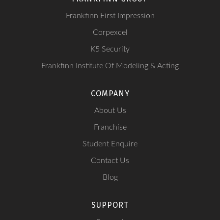
Frankfinn First Impression
Corpexcel
K5 Security
Frankfinn Institute Of Modeling & Acting
COMPANY
About Us
Franchise
Student Enquire
Contact Us
Blog
SUPPORT