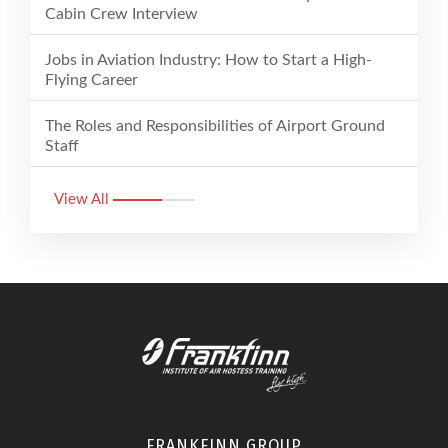
Cabin Crew Interview
Jobs in Aviation Industry: How to Start a High-
Flying Career
The Roles and Responsibilities of Airport Ground
Staff
View All
FRANKFINN GROUP