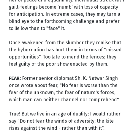
guilt-feelings become 'numb' with loss of capacity
for anticipation. In extreme cases, they may turn a
blind eye to the forthcoming challenge and prefer
to lie low than to "face" it.
Once awakened from the slumber they realise that
the hybernation has hurt them in terms of "missed
opportunities". Too late to mend the fences; they
feel guilty of the poor show enacted by them.
FEAR:
Former senior diplomat Sh. K. Natwar Singh
once wrote about fear, "No fear is worse than the
fear of the unknown; the fear of nature's forces,
which man can neither channel nor comprehend".
True! But we live in an age of duality; I would rather
say "Do not fear the winds of adversity; the kite
rises against the wind - rather than with it".