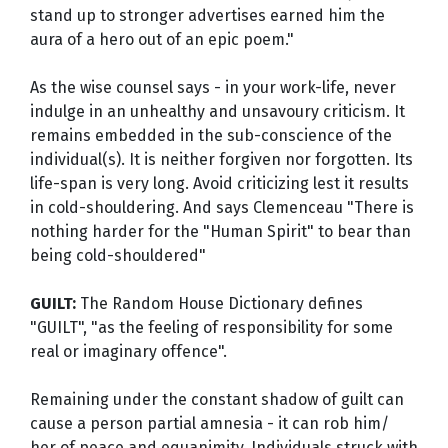
stand up to stronger advertises earned him the
aura of a hero out of an epic poem."
As the wise counsel says - in your work-life, never
indulge in an unhealthy and unsavoury criticism. It
remains embedded in the sub-conscience of the
individual(s). It is neither forgiven nor forgotten. Its
life-span is very long. Avoid criticizing lest it results
in cold-shouldering. And says Clemenceau "There is
nothing harder for the "Human Spirit" to bear than
being cold-shouldered"
GUILT:
The Random House Dictionary defines
"GUILT", "as the feeling of responsibility for some
real or imaginary offence".
Remaining under the constant shadow of guilt can
cause a person partial amnesia - it can rob him/
her of peace and equanimity. Individuals struck with