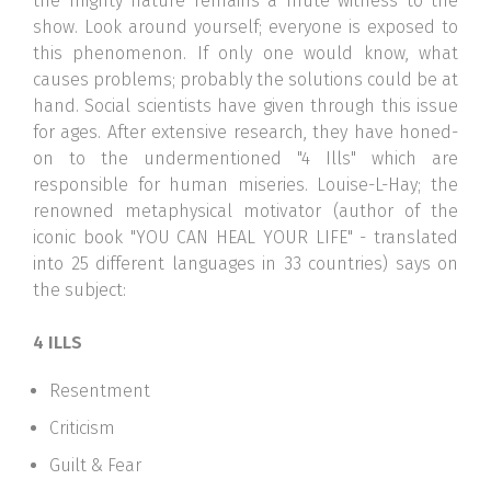
the mighty nature remains a mute witness to the
show. Look around yourself; everyone is exposed to
this phenomenon. If only one would know, what
causes problems; probably the solutions could be at
hand. Social scientists have given through this issue
for ages. After extensive research, they have honed-
on to the undermentioned "4 Ills" which are
responsible for human miseries. Louise-L-Hay; the
renowned metaphysical motivator (author of the
iconic book "YOU CAN HEAL YOUR LIFE" - translated
into 25 different languages in 33 countries) says on
the subject:
4 ILLS
Resentment
Criticism
Guilt & Fear