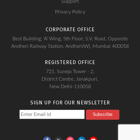
Support
Privacy Policy
CORPORATE OFFICE
Best Building, 'A' Wing, 5th Floor, S.V. Road, Opposite
Andheri Railway Station, Andheri(W), Mumbai 400058
REGISTERED OFFICE
721, Suneja Tower - 2,
District Centre, Janakpuri,
New Delhi-110058
SIGN UP FOR OUR NEWSLETTER
Subscribe