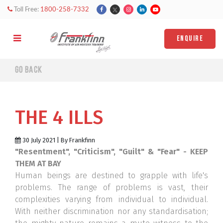
Toll Free:
1800-258-7332
ENQUIRE
Go back
THE 4 ILLS
30 July 2021 | By Frankfinn
"Resentment", "Criticism", "Guilt" & "Fear" - KEEP
THEM AT BAY
Human beings are destined to grapple with life's
problems. The range of problems is vast, their
complexities varying from individual to individual.
With neither discrimination nor any standardisation;