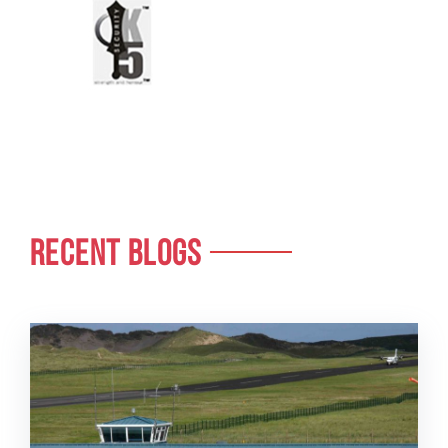
RECENT BLOGS