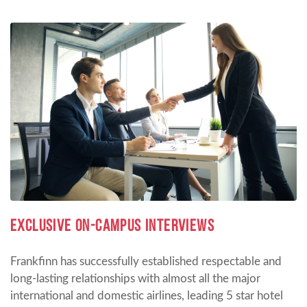
EXCLUSIVE ON-CAMPUS INTERVIEWS
Frankfinn has successfully established respectable and
long-lasting relationships with almost all the major
international and domestic airlines, leading 5 star hotel