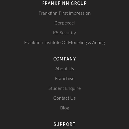
FRANKFINN GROUP
Frankfinn First Impression
Corpexcel
K5 Security
Frankfinn Institute Of Modeling & Acting
COMPANY
About Us
Franchise
Student Enquire
Contact Us
Blog
SUPPORT