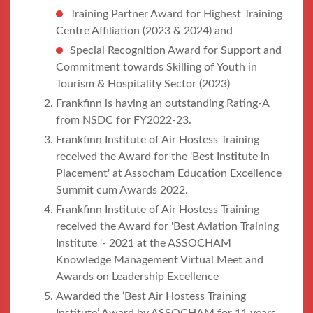
Training Partner Award for Highest Training
Centre Affiliation (2023 & 2024) and
Special Recognition Award for Support and
Commitment towards Skilling of Youth in
Tourism & Hospitality Sector (2023)
Frankfinn is having an outstanding Rating-A
from NSDC for FY2022-23.
Frankfinn Institute of Air Hostess Training
received the Award for the 'Best Institute in
Placement' at Assocham Education Excellence
Summit cum Awards 2022.
Frankfinn Institute of Air Hostess Training
received the Award for 'Best Aviation Training
Institute '- 2021 at the ASSOCHAM
Knowledge Management Virtual Meet and
Awards on Leadership Excellence
Awarded the ‘Best Air Hostess Training