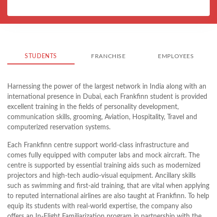
STUDENTS
FRANCHISE
EMPLOYEES
Harnessing the power of the largest network in India along with an
international presence in Dubai, each Frankfinn student is provided
excellent training in the fields of personality development,
communication skills, grooming, Aviation, Hospitality, Travel and
computerized reservation systems.
Each Frankfinn centre support world-class infrastructure and
comes fully equipped with computer labs and mock aircraft. The
centre is supported by essential training aids such as modernized
projectors and high-tech audio-visual equipment. Ancillary skills
such as swimming and first-aid training, that are vital when applying
to reputed international airlines are also taught at Frankfinn. To help
equip its students with real-world expertise, the company also
offers an In-Flight Familiarization program in partnership with the