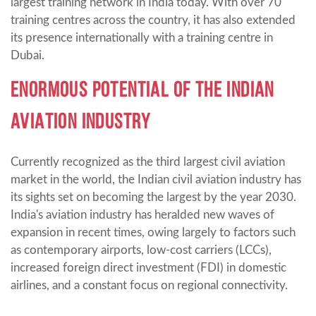
largest training network in India today. With over 70
training centres across the country, it has also extended
its presence internationally with a training centre in
Dubai.
ENORMOUS POTENTIAL OF THE INDIAN
AVIATION INDUSTRY
Currently recognized as the third largest civil aviation
market in the world, the Indian civil aviation industry has
its sights set on becoming the largest by the year 2030.
India's aviation industry has heralded new waves of
expansion in recent times, owing largely to factors such
as contemporary airports, low-cost carriers (LCCs),
increased foreign direct investment (FDI) in domestic
airlines, and a constant focus on regional connectivity.