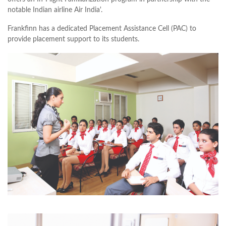
notable Indian airline Air India'.
Frankfinn has a dedicated Placement Assistance Cell (PAC) to
provide placement support to its students.