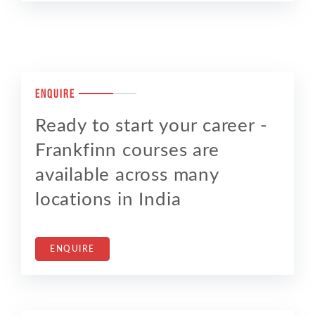
Enquire
Ready to start your career -
Frankfinn courses are
available across many
locations in India
ENQUIRE