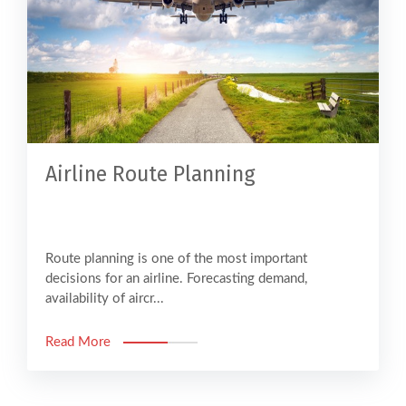
Airline Route Planning
Route planning is one of the most important
decisions for an airline. Forecasting demand,
availability of aircr...
Read More