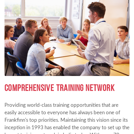
COMPREHENSIVE TRAINING NETWORK
Providing world-class training opportunities that are
easily accessible to everyone has always been one of
Frankfinn's top priorities. Maintaining this vision since its
inception in 1993 has enabled the company to set up the