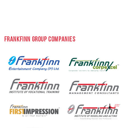
FRANKFINN GROUP COMPANIES