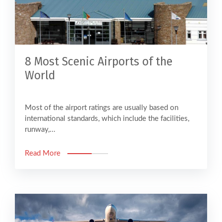
8 Most Scenic Airports of the
World
Most of the airport ratings are usually based on
international standards, which include the facilities,
runway,...
Read More