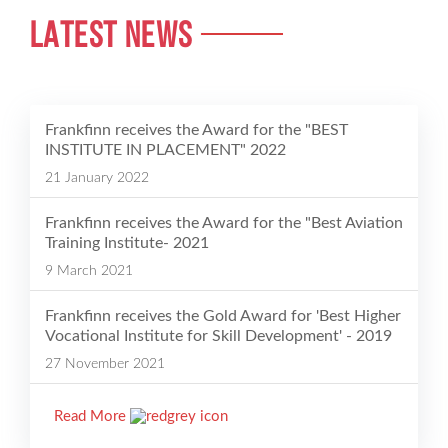
LATEST NEWS
Frankfinn receives the Award for the "BEST
INSTITUTE IN PLACEMENT" 2022
21 January 2022
Frankfinn receives the Award for the "Best Aviation
Training Institute- 2021
9 March 2021
Frankfinn receives the Gold Award for 'Best Higher
Vocational Institute for Skill Development' - 2019
27 November 2021
Read More