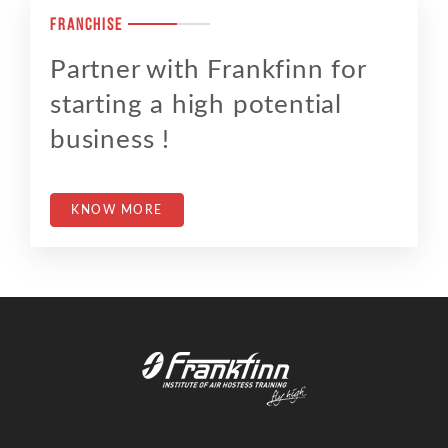
FRANCHISE
Partner with Frankfinn for
starting a high potential
business !
KNOW MORE