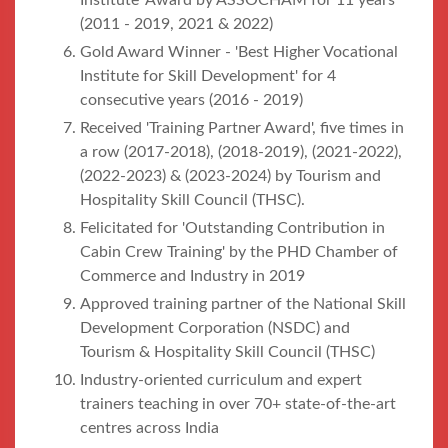
Institute’ Award by ASSOCHAM for 11 years
(2011 - 2019, 2021 & 2022)
Gold Award Winner - 'Best Higher Vocational
Institute for Skill Development' for 4
consecutive years (2016 - 2019)
Received 'Training Partner Award', five times in
a row (2017-2018), (2018-2019), (2021-2022),
(2022-2023) & (2023-2024) by Tourism and
Hospitality Skill Council (THSC).
Felicitated for 'Outstanding Contribution in
Cabin Crew Training' by the PHD Chamber of
Commerce and Industry in 2019
Approved training partner of the National Skill
Development Corporation (NSDC) and
Tourism & Hospitality Skill Council (THSC)
Industry-oriented curriculum and expert
trainers teaching in over 70+ state-of-the-art
centres across India