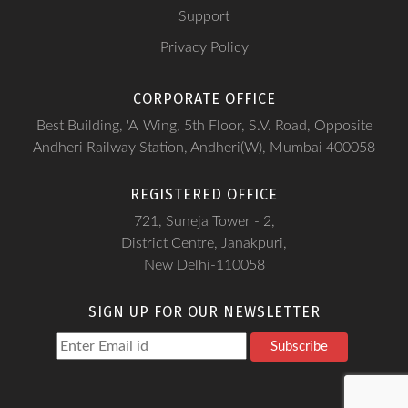
Support
Privacy Policy
CORPORATE OFFICE
Best Building, 'A' Wing, 5th Floor, S.V. Road, Opposite
Andheri Railway Station, Andheri(W), Mumbai 400058
REGISTERED OFFICE
721, Suneja Tower - 2,
District Centre, Janakpuri,
New Delhi-110058
SIGN UP FOR OUR NEWSLETTER
Subscribe