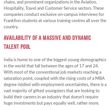
chains, and prominent organizations in the Aviation,
Hospitality, Travel and Customer Service sectors. These
companies conduct exclusive on-campus interviews for
Frankfinn students at various training centres all over the
country.
AVAILABILITY OF A MASSIVE AND DYNAMIC
TALENT POOL
India is home to one of the biggest young demographics
in the world that fall between the ages of 17 and 24.
With most of the conventional job markets reaching a
saturation point, coupled with the rising costs of a MBA
degree riddled with employment uncertainties, there is a
vast majority of gifted youngsters that are looking to
build their careers in an industry that doesn't require
huge investments but pays equally well, rather more.