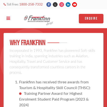
Toll Free:
1800-258-7332
ENQUIRE
WHy FRankfinn
Incorporated in 1993, Frankfinn has pioneered Soft-skills
training in India, spanning industries such as Aviation,
Hospitality, Travel and Customer Service and has
consequently transformed countless careers in the
process.
Frankfinn has received three awards from
Tourism & Hospitality Skill Council (THSC):
Training Partner Award for Highest
Enrolment Student Paid Program (2023 &
2024)