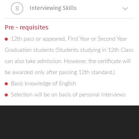
8
Interviewing Skills
Pre - requisites
12th pass or appeared, First Year or Second Year
Graduation students (Students studying in 12th Class
can also take admission. However, the certificate will
be awarded only after passing 12th standard.)
Basic knowledge of English
Selection will be on basis of personal interviews