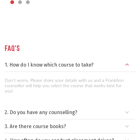
FAQ's
1. How do I know which course to take?
Don't worry. Please share your details with us and a Frankfinn
counsellor will help you select the course that works best for
you!
2. Do you have any counselling?
3. Are there course books?