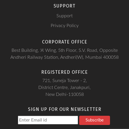
SUPPORT
Support
Privacy Policy
CORPORATE OFFICE
Best Building, 'A' Wing, 5th Floor, S.V. Road, Opposite
Andheri Railway Station, Andheri(W), Mumbai 400058
REGISTERED OFFICE
721, Suneja Tower - 2,
District Centre, Janakpuri,
New Delhi-110058
SIGN UP FOR OUR NEWSLETTER
Subscribe