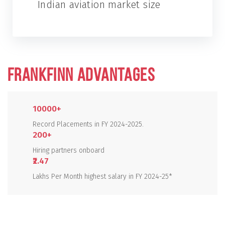
Indian aviation market size
FRANKFINN ADVANTAGES
10000+
Record Placements in FY 2024-2025.
200+
Hiring partners onboard
₹2.47
Lakhs Per Month highest salary in FY 2024-25*