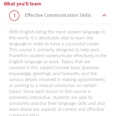
What you'll learn
1
Effective Communication Skills
With English being the most spoken language in
the world, it is absolutely vital to learn the
language in order to have a successful career.
This course is primarily designed to help each
Frankfinn student communicate effectively in the
English language at work. Topics that are
covered in this subject include basic grammar
knowledge, greetings and farewells, and the
various details involved in making appointments
or coming to a mutual conclusion on certain
topics. Since each lesson in this course is
extremely interactive, students are able to
constantly practice their language skills and also
learn about key aspects of correct and effective
communication.