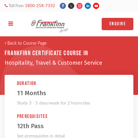
Toll Free:
1800-258-7332
ENQUIRE
Back to Course Page
Frankfinn Certificate Course in
Hospitality, Travel & Customer Service
Duration
11 Months
Study 3 - 5 days/week for 2 hours/day
Prerequisites
12th Pass
See prerequisites in detail