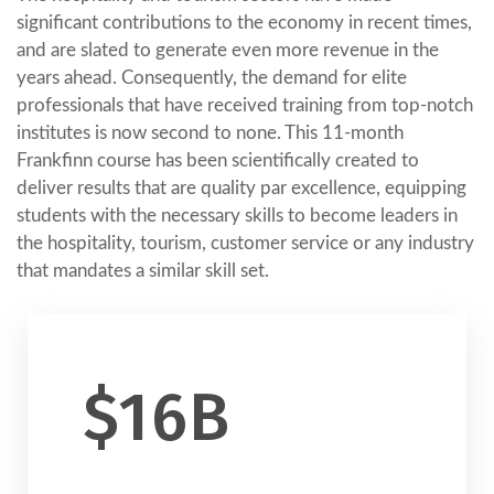
significant contributions to the economy in recent times,
and are slated to generate even more revenue in the
years ahead. Consequently, the demand for elite
professionals that have received training from top-notch
institutes is now second to none. This 11-month
Frankfinn course has been scientifically created to
deliver results that are quality par excellence, equipping
students with the necessary skills to become leaders in
the hospitality, tourism, customer service or any industry
that mandates a similar skill set.
$16B