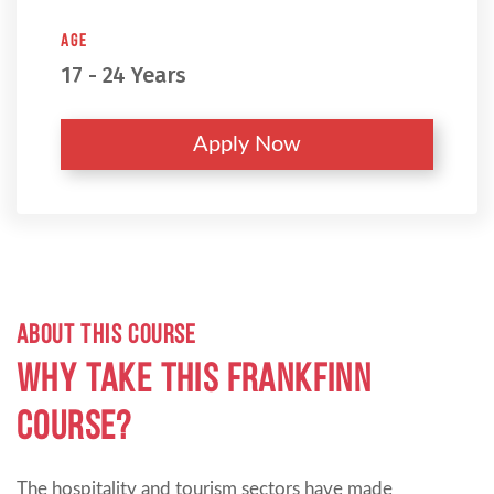
Age
17 - 24 Years
Apply Now
ABOUT THIS COURSE
Why take this Frankfinn
Course?
The hospitality and tourism sectors have made