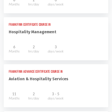
8
2
6
Months
hrs/day
days/week
Frankfinn Certificate Course in
Hospitality Management
6
2
3
Months
hrs/day
days/week
Frankfinn Advance Certificate Course in
Aviation & Hospitality Services
11
2
3 - 5
Months
hrs/day
days/week