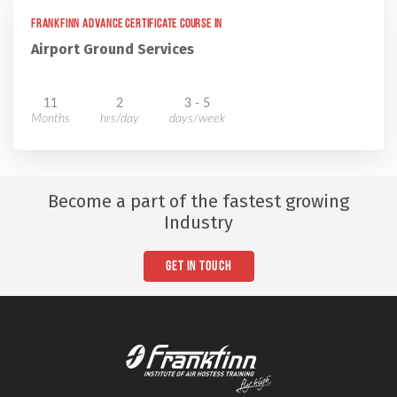
Frankfinn Advance Certificate Course in
Airport Ground Services
11
2
3 - 5
Months
hrs/day
days/week
Become a part of the fastest growing
Industry
GET IN TOUCH