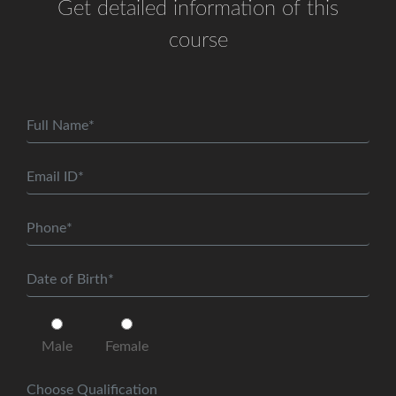
Get detailed information of this
course
Male
Female
Choose Qualification