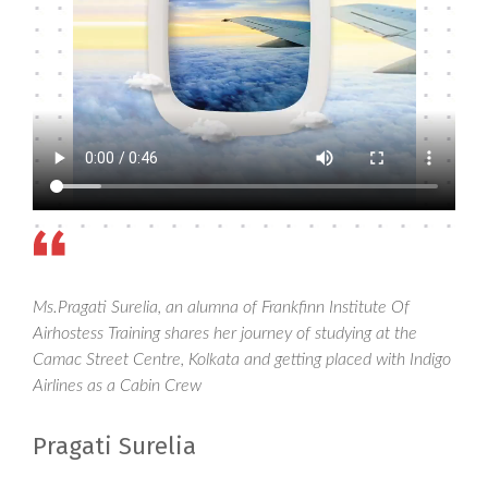
Ms.Pragati Surelia, an alumna of Frankfinn Institute Of
Airhostess Training shares her journey of studying at the
Camac Street Centre, Kolkata and getting placed with Indigo
Airlines as a Cabin Crew
Pragati Surelia