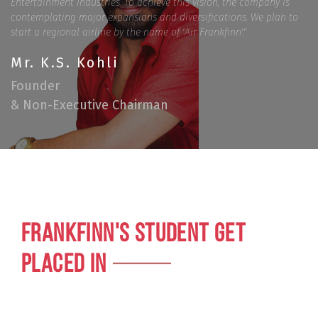
Entertainment Industries. To achieve this vision, the company is
contemplating major expansions and diversifications. We plan to
start a regional airline by the name of 'Air Frankfinn'."
Mr. K.S. Kohli
Founder
& Non-Executive Chairman
FRANKFINN'S STUDENT GET
PLACED IN