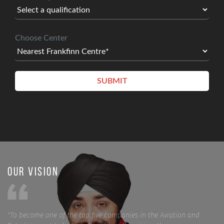
Choose Center
Our Vision
"To become one of the top five companies in the Aviation and