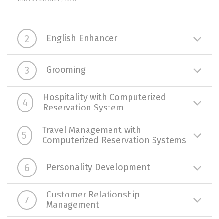
2
English Enhancer
3
Grooming
Hospitality with Computerized
4
Reservation System
Travel Management with
5
Computerized Reservation Systems
6
Personality Development
Customer Relationship
7
Management