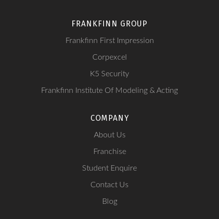
FRANKFINN GROUP
Frankfinn First Impression
Corpexcel
K5 Security
Frankfinn Institute Of Modeling & Acting
COMPANY
About Us
Franchise
Student Enquire
Contact Us
Blog