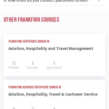
4. How often do you conduct placement drives?
Other Frankfinn Courses
Frankfinn Certificate Course in
Aviation, Hospitality and Travel Management
11
2
5
Months
hrs/day
days/week
Frankfinn Advance Certificate Course in
Aviation, Hospitality, Travel & Customer Service