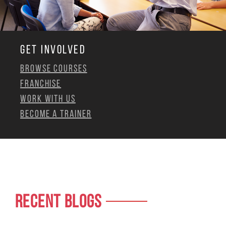
GET INVOLVED
Browse Courses
Franchise
Work with us
Become a Trainer
RECENT BLOGS