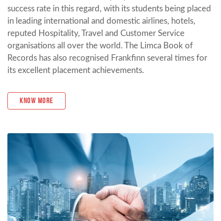
success rate in this regard, with its students being placed
in leading international and domestic airlines, hotels,
reputed Hospitality, Travel and Customer Service
organisations all over the world. The Limca Book of
Records has also recognised Frankfinn several times for
its excellent placement achievements.
Know More