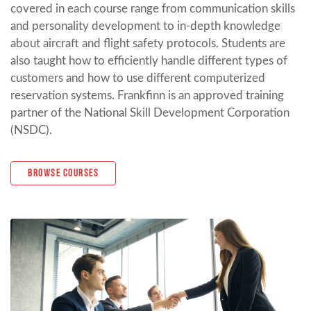
covered in each course range from communication skills
and personality development to in-depth knowledge
about aircraft and flight safety protocols. Students are
also taught how to efficiently handle different types of
customers and how to use different computerized
reservation systems. Frankfinn is an approved training
partner of the National Skill Development Corporation
(NSDC).
Browse Courses