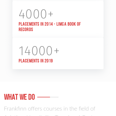
4000+
Placements in 2014 - Limca Book of
Records
14000+
Placements in 2019
WHAt WE DO
Frankfinn offers courses in the field of