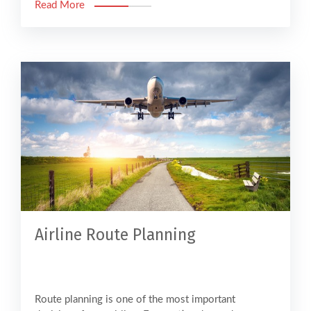
Read More
Airline Route Planning
Route planning is one of the most important