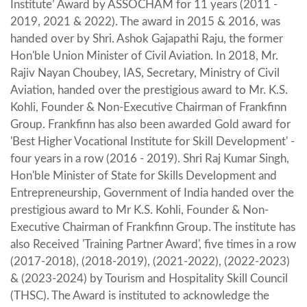
Institute’ Award by ASSOCHAM for 11 years (2011 -
2019, 2021 & 2022). The award in 2015 & 2016, was
handed over by Shri. Ashok Gajapathi Raju, the former
Hon'ble Union Minister of Civil Aviation. In 2018, Mr.
Rajiv Nayan Choubey, IAS, Secretary, Ministry of Civil
Aviation, handed over the prestigious award to Mr. K.S.
Kohli, Founder & Non-Executive Chairman of Frankfinn
Group. Frankfinn has also been awarded Gold award for
'Best Higher Vocational Institute for Skill Development' -
four years in a row (2016 - 2019). Shri Raj Kumar Singh,
Hon'ble Minister of State for Skills Development and
Entrepreneurship, Government of India handed over the
prestigious award to Mr K.S. Kohli, Founder & Non-
Executive Chairman of Frankfinn Group. The institute has
also Received 'Training Partner Award', five times in a row
(2017-2018), (2018-2019), (2021-2022), (2022-2023)
& (2023-2024) by Tourism and Hospitality Skill Council
(THSC). The Award is instituted to acknowledge the