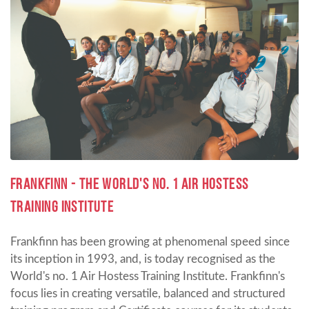
Frankfinn - the World's No. 1 Air Hostess
Training Institute
Frankfinn has been growing at phenomenal speed since
its inception in 1993, and, is today recognised as the
World's no. 1 Air Hostess Training Institute. Frankfinn's
focus lies in creating versatile, balanced and structured