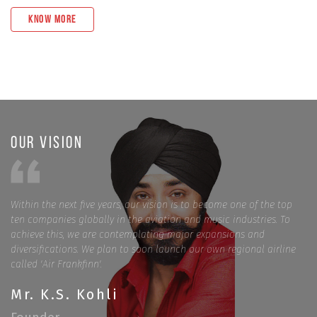
Know More
Our Vision
Within the next five years, our vision is to become one of the top
ten companies globally in the aviation and music industries. To
achieve this, we are contemplating major expansions and
diversifications. We plan to soon launch our own regional airline
called 'Air Frankfinn'.
Mr. K.S. Kohli