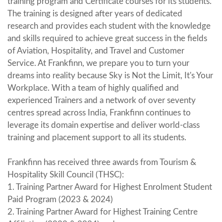
training program and Certificate courses for its students.
The training is designed after years of dedicated
research and provides each student with the knowledge
and skills required to achieve great success in the fields
of Aviation, Hospitality, and Travel and Customer
Service. At Frankfinn, we prepare you to turn your
dreams into reality because Sky is Not the Limit, It's Your
Workplace. With a team of highly qualified and
experienced Trainers and a network of over seventy
centres spread across India, Frankfinn continues to
leverage its domain expertise and deliver world-class
training and placement support to all its students.
Frankfinn has received three awards from Tourism &
Hospitality Skill Council (THSC):
1. Training Partner Award for Highest Enrolment Student
Paid Program (2023 & 2024)
2. Training Partner Award for Highest Training Centre