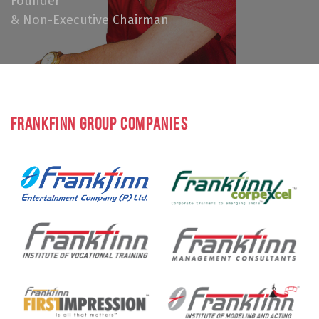
Founder
& Non-Executive Chairman
FRANKFINN GROUP COMPANIES