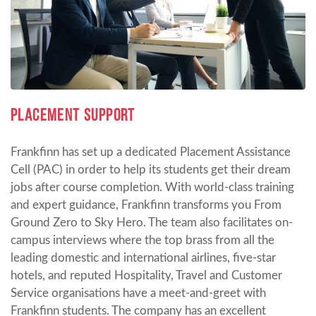
PLACEMENT SUPPORT
Frankfinn has set up a dedicated Placement Assistance
Cell (PAC) in order to help its students get their dream
jobs after course completion. With world-class training
and expert guidance, Frankfinn transforms you From
Ground Zero to Sky Hero. The team also facilitates on-
campus interviews where the top brass from all the
leading domestic and international airlines, five-star
hotels, and reputed Hospitality, Travel and Customer
Service organisations have a meet-and-greet with
Frankfinn students. The company has an excellent