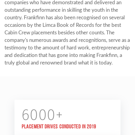
companies who have demonstrated and delivered an
outstanding performance in skilling the youth in the
country. Frankfinn has also been recognised on several
occasions by the Limca Book of Records for the best
Cabin Crew placements besides other counts. The
company's numerous awards and recognitions, serve as a
testimony to the amount of hard work, entrepreneurship
and dedication that has gone into making Frankfinn, a
truly global and renowned brand what it is today.
6000+
Placement drives conducted in 2019