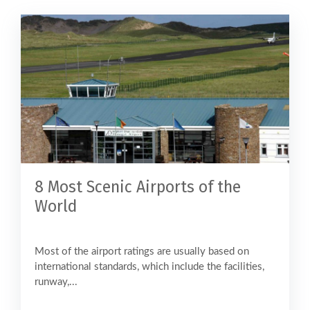
8 Most Scenic Airports of the
World
Most of the airport ratings are usually based on
international standards, which include the facilities,
runway,...