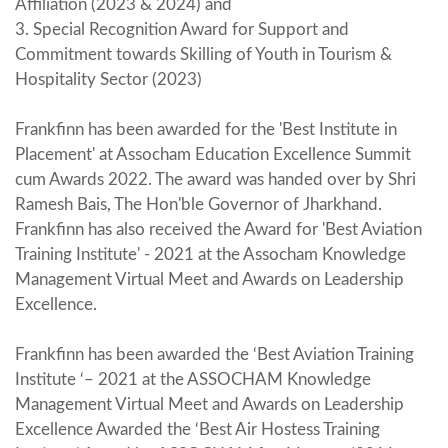
Affiliation (2023 & 2024) and
3. Special Recognition Award for Support and
Commitment towards Skilling of Youth in Tourism &
Hospitality Sector (2023)
Frankfinn has been awarded for the 'Best Institute in
Placement' at Assocham Education Excellence Summit
cum Awards 2022. The award was handed over by Shri
Ramesh Bais, The Hon'ble Governor of Jharkhand.
Frankfinn has also received the Award for 'Best Aviation
Training Institute' - 2021 at the Assocham Knowledge
Management Virtual Meet and Awards on Leadership
Excellence.
Frankfinn has been awarded the ‘Best Aviation Training
Institute ‘– 2021 at the ASSOCHAM Knowledge
Management Virtual Meet and Awards on Leadership
Excellence Awarded the ‘Best Air Hostess Training