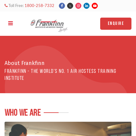
Toll Free:
1800-258-7332
ENQUIRE
About Frankfinn
Frankfinn - The world's No. 1 AIR HOSTESS TRAINING
institute
WHO WE ARE