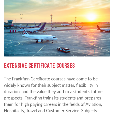
EXTENSIVE CERTIFICATE COURSES
The Frankfinn Certificate courses have come to be
widely known for their subject matter, flexibility in
duration, and the value they add to a student's future
prospects. Frankfinn trains its students and prepares
them for high paying careers in the fields of Aviation,
Hospitality, Travel and Customer Service. Subjects