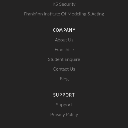
K5 Security
Frankfinn Institute Of Modeling & Acting
COMPANY
About Us
Franchise
Student Enquire
Contact Us
Blog
SUPPORT
Support
Privacy Policy