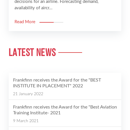
decisions for an airline. Forecasting demand,
availability of aircr...
Read More
LATEST NEWS
Frankfinn receives the Award for the "BEST
INSTITUTE IN PLACEMENT" 2022
21 January 2022
Frankfinn receives the Award for the "Best Aviation
Training Institute- 2021
9 March 2021