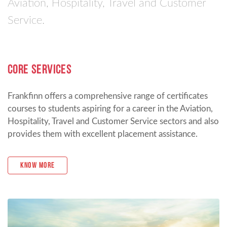
Aviation, Hospitality, Travel and Customer
Service.
CORE SERVICES
Frankfinn offers a comprehensive range of certificates
courses to students aspiring for a career in the Aviation,
Hospitality, Travel and Customer Service sectors and also
provides them with excellent placement assistance.
Know More