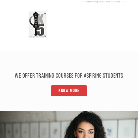
We offer training courses for aspiring students
Know More