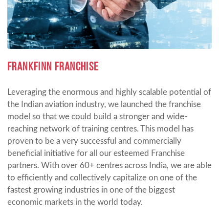
FRANKFINN FRANCHISE
Leveraging the enormous and highly scalable potential of
the Indian aviation industry, we launched the franchise
model so that we could build a stronger and wide-
reaching network of training centres. This model has
proven to be a very successful and commercially
beneficial initiative for all our esteemed Franchise
partners. With over 60+ centres across India, we are able
to efficiently and collectively capitalize on one of the
fastest growing industries in one of the biggest
economic markets in the world today.