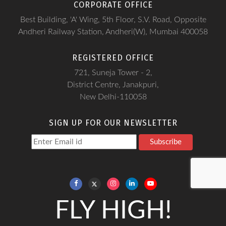
CORPORATE OFFICE
Best Building, 'A' Wing, 5th Floor, S.V. Road, Opposite
Andheri Railway Station, Andheri(W), Mumbai 400058
REGISTERED OFFICE
721, Suneja Tower - 2,
District Centre, Janakpuri,
New Delhi-110058
SIGN UP FOR OUR NEWSLETTER
Subscribe
FLY HIGH!