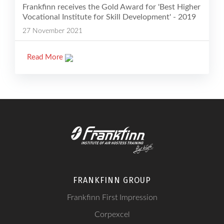
Frankfinn receives the Gold Award for 'Best Higher
Vocational Institute for Skill Development' - 2019
27 November 2021
Read More
FRANKFINN GROUP
Frankfinn First Impression
Corpexcel