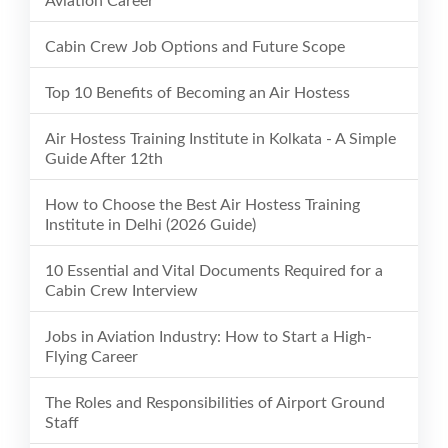
Aviation Career
Cabin Crew Job Options and Future Scope
Top 10 Benefits of Becoming an Air Hostess
Air Hostess Training Institute in Kolkata - A Simple
Guide After 12th
How to Choose the Best Air Hostess Training
Institute in Delhi (2026 Guide)
10 Essential and Vital Documents Required for a
Cabin Crew Interview
Jobs in Aviation Industry: How to Start a High-
Flying Career
The Roles and Responsibilities of Airport Ground
Staff