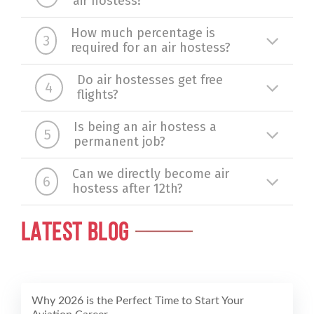
air hostess?
How much percentage is
3
required for an air hostess?
Do air hostesses get free
4
flights?
Is being an air hostess a
5
permanent job?
Can we directly become air
6
hostess after 12th?
LATEST BLOG
Why 2026 is the Perfect Time to Start Your