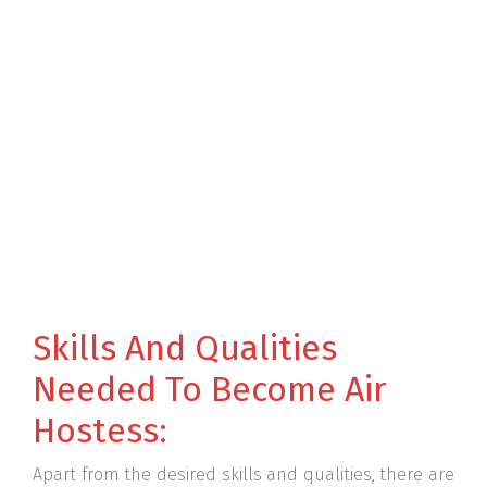
Skills And Qualities
Needed To Become Air
Hostess:
Apart from the desired skills and qualities, there are