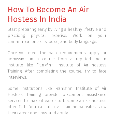
How To Become An Air
Hostess In India
Start preparing early by living a healthy lifestyle and
practicing physical exercise. Work on your
communication skills, poise, and body language.
Once you meet the basic requirements, apply for
admission in a course from a reputed Indian
institute like Frankfinn Institute of Air hostess
Training. After completing the course, try to face
interviews.
Some institutions like Frankfinn Institute of Air
Hostess Training provide placement assistance
services to make it easier to become an air hostess
after 12th. You can also visit airline websites, view
their career openings, and apply.