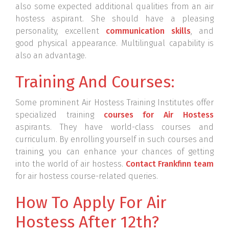
also some expected additional qualities from an air
hostess aspirant. She should have a pleasing
personality, excellent
communication skills
, and
good physical appearance. Multilingual capability is
also an advantage.
Training And Courses:
Some prominent Air Hostess Training Institutes offer
specialized training
courses for Air Hostess
aspirants. They have world-class courses and
curriculum. By enrolling yourself in such courses and
training, you can enhance your chances of getting
into the world of air hostess.
Contact Frankfinn team
for air hostess course-related queries.
How To Apply For Air
Hostess After 12th?