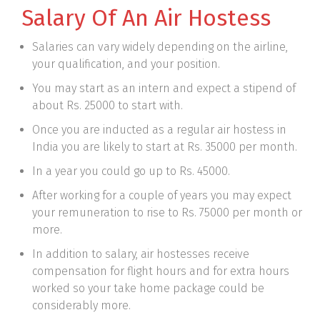
Salary Of An Air Hostess
Salaries can vary widely depending on the airline,
your qualification, and your position.
You may start as an intern and expect a stipend of
about Rs. 25000 to start with.
Once you are inducted as a regular air hostess in
India you are likely to start at Rs. 35000 per month.
In a year you could go up to Rs. 45000.
After working for a couple of years you may expect
your remuneration to rise to Rs. 75000 per month or
more.
In addition to salary, air hostesses receive
compensation for flight hours and for extra hours
worked so your take home package could be
considerably more.