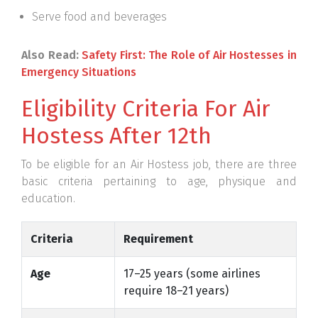
Serve food and beverages
Also Read:
Safety First: The Role of Air Hostesses in
Emergency Situations
Eligibility Criteria For Air
Hostess After 12th
To be eligible for an Air Hostess job, there are three
basic criteria pertaining to age, physique and
education.
Criteria
Requirement
Age
17–25 years (some airlines
require 18–21 years)