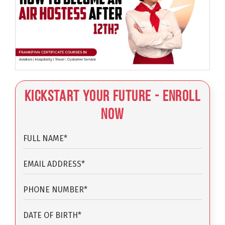
Kickstart Your Future - Enroll
Now