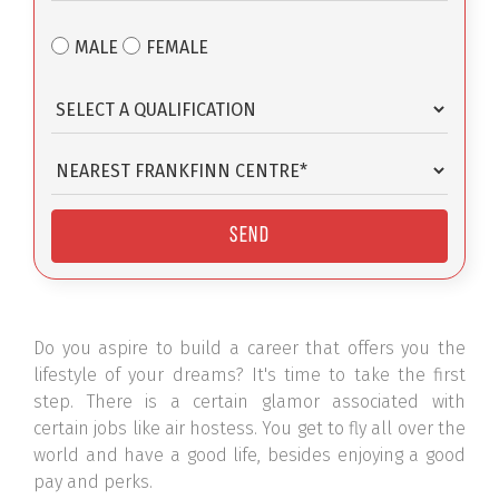
MALE
FEMALE
Do you aspire to build a career that offers you the
lifestyle of your dreams? It's time to take the first
step. There is a certain glamor associated with
certain jobs like air hostess. You get to fly all over the
world and have a good life, besides enjoying a good
pay and perks.