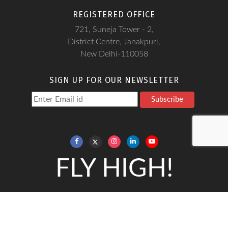
REGISTERED OFFICE
721, Suneja Tower - 2,
District Centre, Janakpuri,
New Delhi-110058
SIGN UP FOR OUR NEWSLETTER
Subscribe
FLY HIGH!
Copyright@Frankfinn, 2026
Frankfinn Institute is a Soft - skills training institute and does not
give any job guarantee.