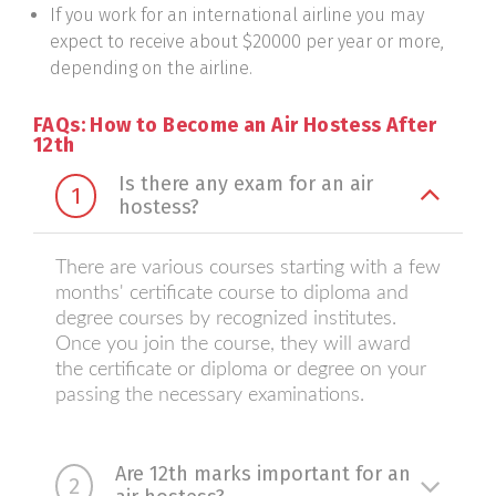
If you work for an international airline you may
expect to receive about $20000 per year or more,
depending on the airline.
FAQs: How to Become an Air Hostess After
12th
Is there any exam for an air
1
hostess?
There are various courses starting with a few
months' certificate course to diploma and
degree courses by recognized institutes.
Once you join the course, they will award
the certificate or diploma or degree on your
passing the necessary examinations.
Are 12th marks important for an
2