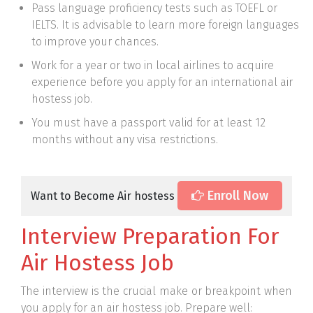
Pass language proficiency tests such as TOEFL or
IELTS. It is advisable to learn more foreign languages
to improve your chances.
Work for a year or two in local airlines to acquire
experience before you apply for an international air
hostess job.
You must have a passport valid for at least 12
months without any visa restrictions.
Enroll Now
Want to Become Air hostess
Interview Preparation For
Air Hostess Job
The interview is the crucial make or breakpoint when
you apply for an air hostess job. Prepare well: