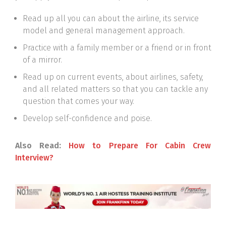
Read up all you can about the airline, its service
model and general management approach.
Practice with a family member or a friend or in front
of a mirror.
Read up on current events, about airlines, safety,
and all related matters so that you can tackle any
question that comes your way.
Develop self-confidence and poise.
Also Read:
How to Prepare For Cabin Crew
Interview?