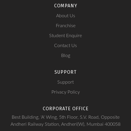
COMPANY
About Us
Franchise
Student Enquire
Contact Us
Blog
SUPPORT
Support
Privacy Policy
CORPORATE OFFICE
Best Building, 'A' Wing, 5th Floor, S.V. Road, Opposite
Andheri Railway Station, Andheri(W), Mumbai 400058