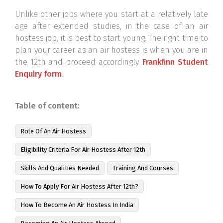
Unlike other jobs where you start at a relatively late
age after extended studies, in the case of an air
hostess job, it is best to start young. The right time to
plan your career as an air hostess is when you are in
the 12th and proceed accordingly.
Frankfinn Student
Enquiry form
.
Table of content:
Role Of An Air Hostess
Eligibility Criteria For Air Hostess After 12th
Skills And Qualities Needed
Training And Courses
How To Apply For Air Hostess After 12th?
How To Become An Air Hostess In India