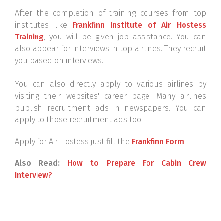
After the completion of training courses from top
institutes like
Frankfinn Institute of Air Hostess
Training
, you will be given job assistance. You can
also appear for interviews in top airlines. They recruit
you based on interviews.
You can also directly apply to various airlines by
visiting their websites' career page. Many airlines
publish recruitment ads in newspapers. You can
apply to those recruitment ads too.
Apply for Air Hostess just fill the
Frankfinn Form
Also Read:
How to Prepare For Cabin Crew
Interview?