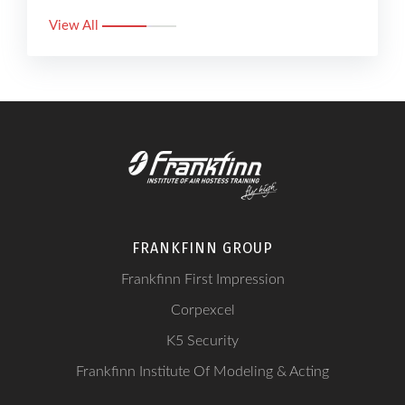
View All
FRANKFINN GROUP
Frankfinn First Impression
Corpexcel
K5 Security
Frankfinn Institute Of Modeling & Acting