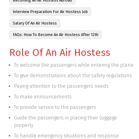
Becoming An Air Hostess Abroad
Interview Preparation For Air Hostess Job
Salary Of An Air Hostess
FAQs: How To Become An Air Hostess After 12th
Role Of An Air Hostess
To welcome the passengers while entering the plane
To give demonstrations about the safety regulations
Paying attention to the passengers needs
To make announcements
To provide service to the passengers
Guide the passengers in placing their luggage
properly
To handle emergency situations and response