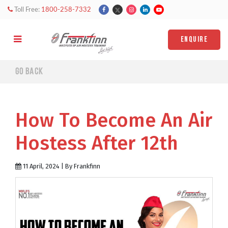
Toll Free:
1800-258-7332
ENQUIRE
Go back
How To Become An Air
Hostess After 12th
11 April, 2024 | By Frankfinn