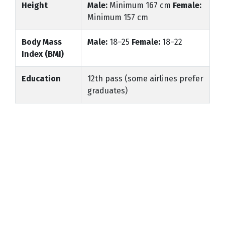
Height
Male:
Minimum 167 cm
Female:
Minimum 157 cm
Body Mass
Male:
18–25
Female:
18–22
Index (BMI)
Education
12th pass (some airlines prefer
graduates)