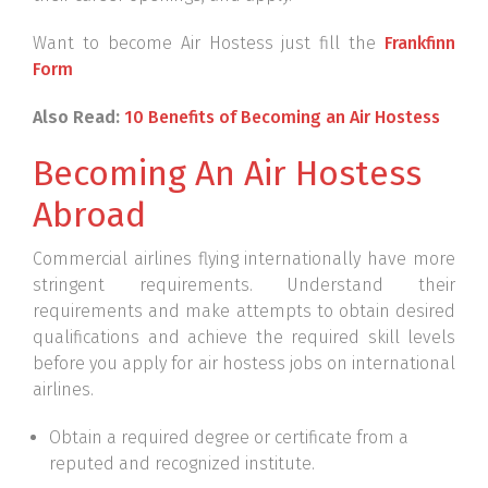
Want to become Air Hostess just fill the
Frankfinn
Form
Also Read:
10 Benefits of Becoming an Air Hostess
Becoming An Air Hostess
Abroad
Commercial airlines flying internationally have more
stringent requirements. Understand their
requirements and make attempts to obtain desired
qualifications and achieve the required skill levels
before you apply for air hostess jobs on international
airlines.
Obtain a required degree or certificate from a
reputed and recognized institute.