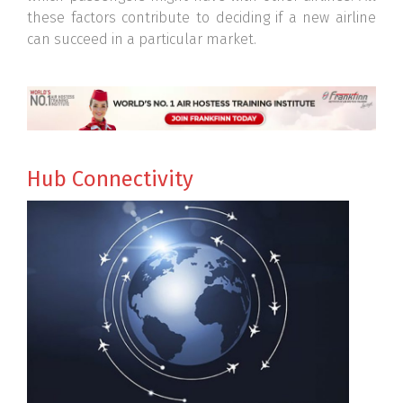
these factors contribute to deciding if a new airline
can succeed in a particular market.
Hub Connectivity