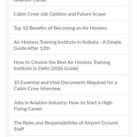
Aviation Career
Cabin Crew Job Options and Future Scope
Top 10 Benefits of Becoming an Air Hostess
Air Hostess Training Institute in Kolkata - A Simple
Guide After 12th
How to Choose the Best Air Hostess Training
Institute in Delhi (2026 Guide)
10 Essential and Vital Documents Required for a
Cabin Crew Interview
Jobs in Aviation Industry: How to Start a High-
Flying Career
The Roles and Responsibilities of Airport Ground
Staff