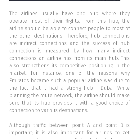
The airlines usually have one hub where they
operate most of their flights. From this hub, the
airline should be able to connect people to most of
the other destinations. Therefore, hub connections
are indirect connections and the success of hub
connection is measured by how many indirect
connections an airline has from its main hub. This
also strengthens its competitive positioning in the
market. For instance, one of the reasons why
Emirates became such a popular airline was due to
the fact that it had a strong hub - Dubai. While
planning the route network, the airline should make
sure that its hub provides it with a good choice of
connection to various destinations.
Although traffic between point A and point B is
important; it is also important for airlines to get