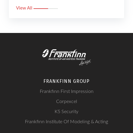
View All
FRANKFINN GROUP
Frankfinn First Impression
Corpexcel
K5 Security
Frankfinn Institute Of Modeling & Acting