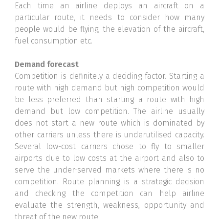
Each time an airline deploys an aircraft on a
particular route, it needs to consider how many
people would be flying, the elevation of the aircraft,
fuel consumption etc.
Demand forecast
Competition is definitely a deciding factor. Starting a
route with high demand but high competition would
be less preferred than starting a route with high
demand but low competition. The airline usually
does not start a new route which is dominated by
other carriers unless there is underutilised capacity.
Several low-cost carriers chose to fly to smaller
airports due to low costs at the airport and also to
serve the under-served markets where there is no
competition. Route planning is a strategic decision
and checking the competition can help airline
evaluate the strength, weakness, opportunity and
threat of the new route.