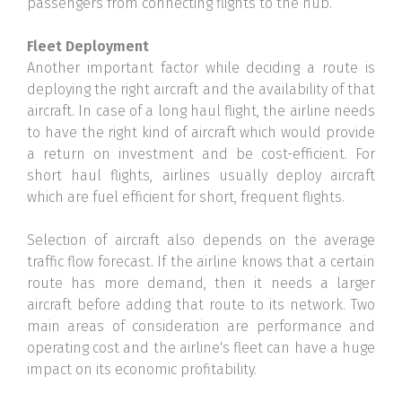
passengers from connecting flights to the hub.
Fleet Deployment
Another important factor while deciding a route is
deploying the right aircraft and the availability of that
aircraft. In case of a long haul flight, the airline needs
to have the right kind of aircraft which would provide
a return on investment and be cost-efficient. For
short haul flights, airlines usually deploy aircraft
which are fuel efficient for short, frequent flights.
Selection of aircraft also depends on the average
traffic flow forecast. If the airline knows that a certain
route has more demand, then it needs a larger
aircraft before adding that route to its network. Two
main areas of consideration are performance and
operating cost and the airline's fleet can have a huge
impact on its economic profitability.