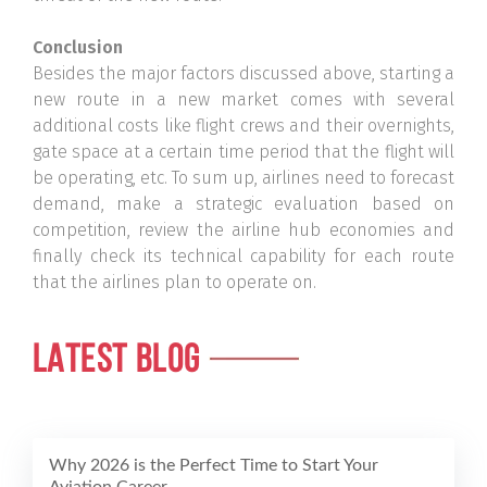
Conclusion
Besides the major factors discussed above, starting a
new route in a new market comes with several
additional costs like flight crews and their overnights,
gate space at a certain time period that the flight will
be operating, etc. To sum up, airlines need to forecast
demand, make a strategic evaluation based on
competition, review the airline hub economies and
finally check its technical capability for each route
that the airlines plan to operate on.
LATEST BLOG
Why 2026 is the Perfect Time to Start Your