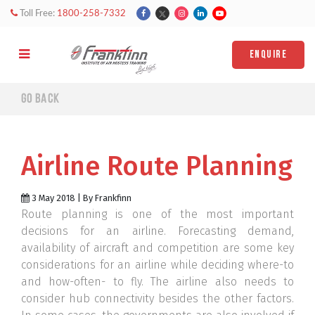
Toll Free:
1800-258-7332
ENQUIRE
Go back
Airline Route Planning
3 May 2018 | By Frankfinn
Route planning is one of the most important
decisions for an airline. Forecasting demand,
availability of aircraft and competition are some key
considerations for an airline while deciding where-to
and how-often- to fly. The airline also needs to
consider hub connectivity besides the other factors.