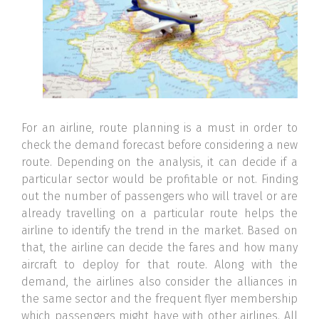
For an airline, route planning is a must in order to
check the demand forecast before considering a new
route. Depending on the analysis, it can decide if a
particular sector would be profitable or not. Finding
out the number of passengers who will travel or are
already travelling on a particular route helps the
airline to identify the trend in the market. Based on
that, the airline can decide the fares and how many
aircraft to deploy for that route. Along with the
demand, the airlines also consider the alliances in
the same sector and the frequent flyer membership
which passengers might have with other airlines. All