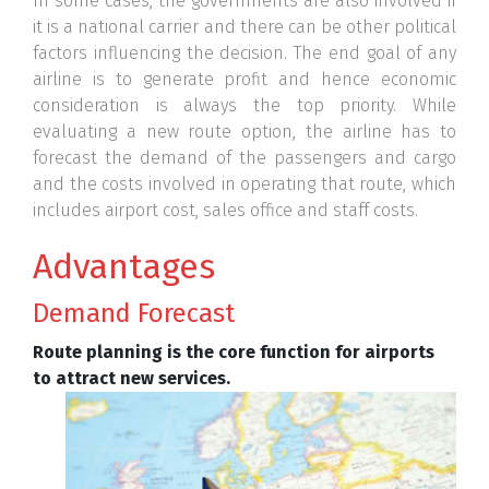
In some cases, the governments are also involved if
it is a national carrier and there can be other political
factors influencing the decision. The end goal of any
airline is to generate profit and hence economic
consideration is always the top priority. While
evaluating a new route option, the airline has to
forecast the demand of the passengers and cargo
and the costs involved in operating that route, which
includes airport cost, sales office and staff costs.
Advantages
Demand Forecast
Route planning is the core function for airports
to attract new services.