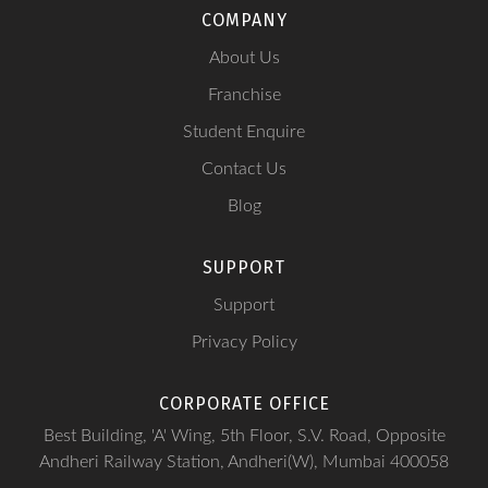
COMPANY
About Us
Franchise
Student Enquire
Contact Us
Blog
SUPPORT
Support
Privacy Policy
CORPORATE OFFICE
Best Building, 'A' Wing, 5th Floor, S.V. Road, Opposite
Andheri Railway Station, Andheri(W), Mumbai 400058