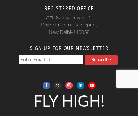
REGISTERED OFFICE
721, Suneja Tower - 2,
District Centre, Janakpuri,
New Delhi-110058
SIGN UP FOR OUR NEWSLETTER
Subscribe
FLY HIGH!
Copyright@Frankfinn, 2026
Frankfinn Institute is a Soft - skills training institute and does not
give any job guarantee.