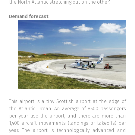
the North Atlantic stretching out on the other."
Demand forecast
This airport is a tiny Scottish airport at the edge of
the Atlantic Ocean. An average of 8500 passengers
per year use the airport, and there are more than
1,400 aircraft movements (landings or takeoffs) per
year. The airport is technologically advanced and