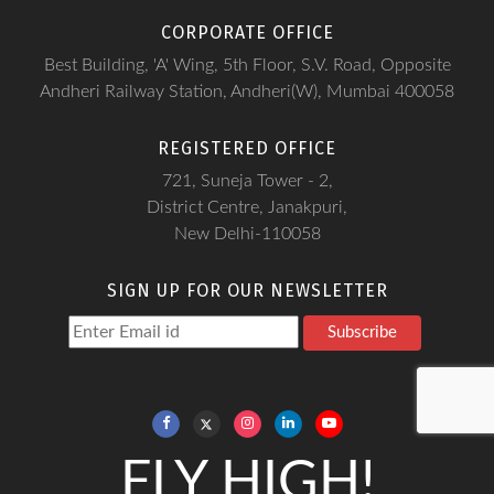
CORPORATE OFFICE
Best Building, 'A' Wing, 5th Floor, S.V. Road, Opposite
Andheri Railway Station, Andheri(W), Mumbai 400058
REGISTERED OFFICE
721, Suneja Tower - 2,
District Centre, Janakpuri,
New Delhi-110058
SIGN UP FOR OUR NEWSLETTER
Subscribe
FLY HIGH!