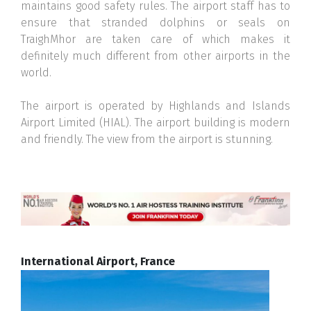
maintains good safety rules. The airport staff has to
ensure that stranded dolphins or seals on
TraighMhor are taken care of which makes it
definitely much different from other airports in the
world.
The airport is operated by Highlands and Islands
Airport Limited (HIAL). The airport building is modern
and friendly. The view from the airport is stunning.
International Airport, France