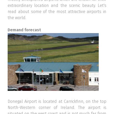
extraordinary location and the scenic beauty. Let's
read about some of the most attractive airports in
the world.
Demand forecast
Donegal Airport is located at Carrickfinn, on the top
North-Western corner of Ireland. The airport is
situated on the west coast and is not much far from