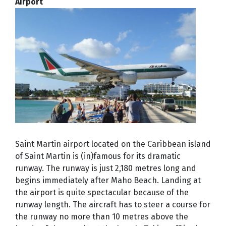
Airport
Saint Martin airport located on the Caribbean island
of Saint Martin is (in)famous for its dramatic
runway. The runway is just 2,180 metres long and
begins immediately after Maho Beach. Landing at
the airport is quite spectacular because of the
runway length. The aircraft has to steer a course for
the runway no more than 10 metres above the