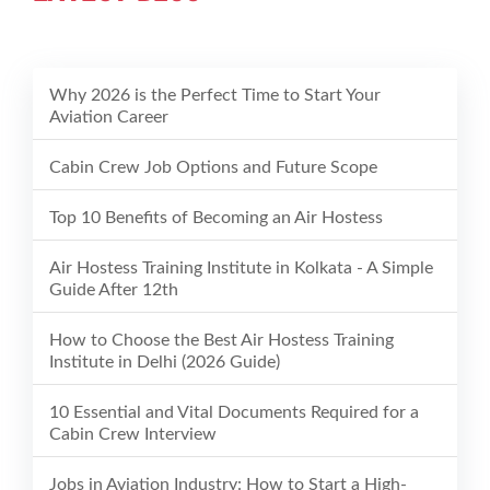
Why 2026 is the Perfect Time to Start Your
Aviation Career
Cabin Crew Job Options and Future Scope
Top 10 Benefits of Becoming an Air Hostess
Air Hostess Training Institute in Kolkata - A Simple
Guide After 12th
How to Choose the Best Air Hostess Training
Institute in Delhi (2026 Guide)
10 Essential and Vital Documents Required for a
Cabin Crew Interview
Jobs in Aviation Industry: How to Start a High-