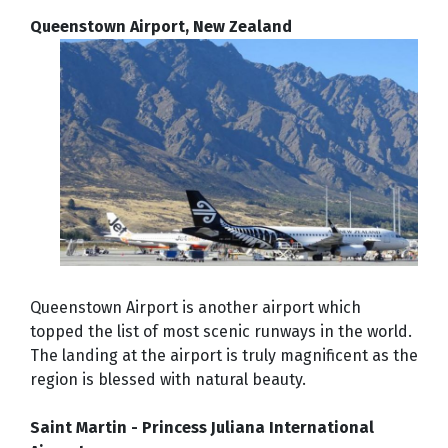
Queenstown Airport, New Zealand
Queenstown Airport is another airport which
topped the list of most scenic runways in the world.
The landing at the airport is truly magnificent as the
region is blessed with natural beauty.
Saint Martin - Princess Juliana International