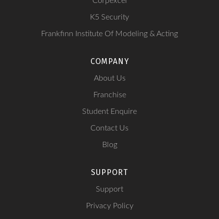
Corpexcel
K5 Security
Frankfinn Institute Of Modeling & Acting
COMPANY
About Us
Franchise
Student Enquire
Contact Us
Blog
SUPPORT
Support
Privacy Policy