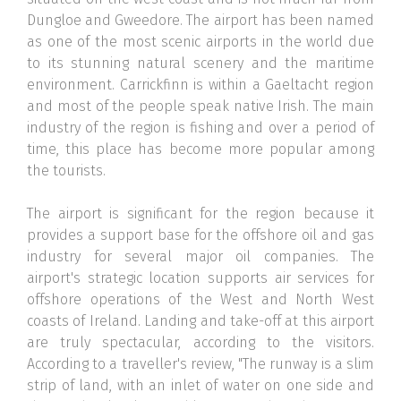
Dungloe and Gweedore. The airport has been named
as one of the most scenic airports in the world due
to its stunning natural scenery and the maritime
environment. Carrickfinn is within a Gaeltacht region
and most of the people speak native Irish. The main
industry of the region is fishing and over a period of
time, this place has become more popular among
the tourists.
The airport is significant for the region because it
provides a support base for the offshore oil and gas
industry for several major oil companies. The
airport's strategic location supports air services for
offshore operations of the West and North West
coasts of Ireland. Landing and take-off at this airport
are truly spectacular, according to the visitors.
According to a traveller's review, "The runway is a slim
strip of land, with an inlet of water on one side and