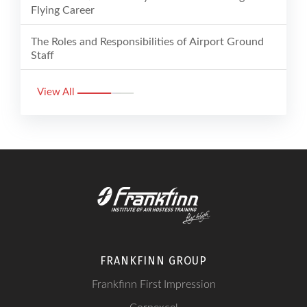
Flying Career
The Roles and Responsibilities of Airport Ground
Staff
View All
FRANKFINN GROUP
Frankfinn First Impression