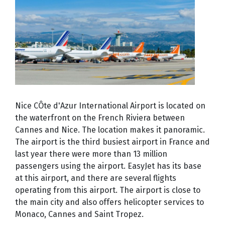
Nice CÔte d'Azur International Airport is located on
the waterfront on the French Riviera between
Cannes and Nice. The location makes it panoramic.
The airport is the third busiest airport in France and
last year there were more than 13 million
passengers using the airport. EasyJet has its base
at this airport, and there are several flights
operating from this airport. The airport is close to
the main city and also offers helicopter services to
Monaco, Cannes and Saint Tropez.