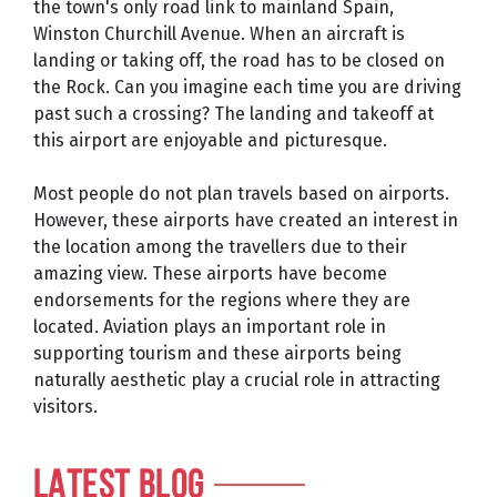
the town's only road link to mainland Spain,
Winston Churchill Avenue. When an aircraft is
landing or taking off, the road has to be closed on
the Rock. Can you imagine each time you are driving
past such a crossing? The landing and takeoff at
this airport are enjoyable and picturesque.
Most people do not plan travels based on airports.
However, these airports have created an interest in
the location among the travellers due to their
amazing view. These airports have become
endorsements for the regions where they are
located. Aviation plays an important role in
supporting tourism and these airports being
naturally aesthetic play a crucial role in attracting
visitors.
LATEST BLOG