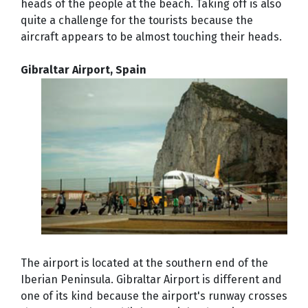
heads of the people at the beach. Taking off is also
quite a challenge for the tourists because the
aircraft appears to be almost touching their heads.
Gibraltar Airport, Spain
The airport is located at the southern end of the
Iberian Peninsula. Gibraltar Airport is different and
one of its kind because the airport's runway crosses