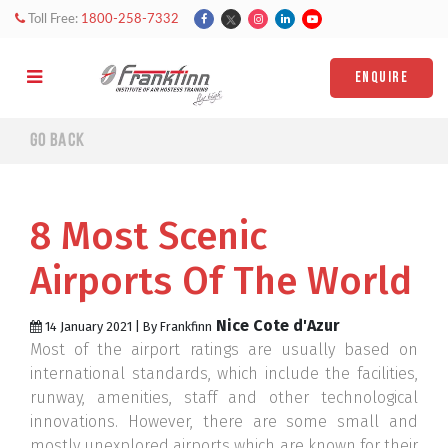
Toll Free:
1800-258-7332
ENQUIRE
Go back
8 Most Scenic
Airports Of The World
Nice Cote d'Azur
14 January 2021 | By Frankfinn
Most of the airport ratings are usually based on
international standards, which include the facilities,
runway, amenities, staff and other technological
innovations. However, there are some small and
mostly unexplored airports which are known for their